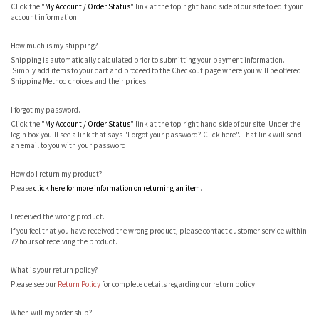
Click the "
My Account / Order Status
" link at the top right hand side of our site to edit your
account information.
How much is my shipping?
Shipping is automatically calculated prior to submitting your payment information.
Simply add items to your cart and proceed to the Checkout page where you will be offered
Shipping Method choices and their prices.
I forgot my password.
Click the "
My Account / Order Status
" link at the top right hand side of our site. Under the
login box you'll see a link that says "Forgot your password? Click here". That link will send
an email to you with your password.
How do I return my product?
Please
click here for more information on returning an item
.
I received the wrong product.
If you feel that you have received the wrong product, please contact customer service within
72 hours of receiving the product.
What is your return policy?
Please see our
Return Policy
for complete details regarding our return policy.
When will my order ship?