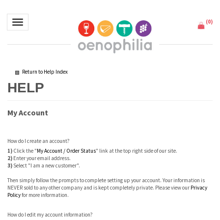
(
0
)
Toggle navigation
Return to Help Index
My Account
How do I create an account?
1)
Click the "
My Account / Order Status
" link at the top right side of our site.
2)
Enter your email address.
3)
Select "I am a new customer".
Then simply follow the prompts to complete setting up your account. Your information is
NEVER sold to any other company and is kept completely private. Please view our
Privacy
Policy
for more information.
How do I edit my account information?