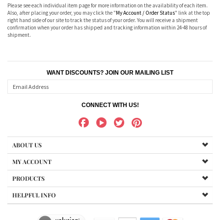
Please see each individual item page for more information on the availability of each item.
Also, after placing your order, you may click the "
My Account / Order Status
" link at the top
right hand side of our site to track the status of your order. You will receive a shipment
confirmation when your order has shipped and tracking information within 24-48 hours of
shipment.
WANT DISCOUNTS? JOIN OUR MAILING LIST
CONNECT WITH US!
ABOUT US
MY ACCOUNT
PRODUCTS
HELPFUL INFO