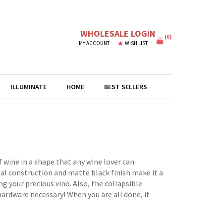
WHOLESALE LOGIN
(
0
)
MY ACCOUNT
WISH LIST
ILLUMINATE
HOME
BEST SELLERS
 wine in a shape that any wine lover can
tal construction and matte black finish make it a
 your precious vino. Also, the collapsible
 hardware necessary! When you are all done, it