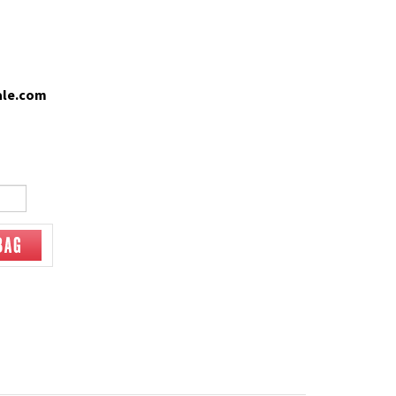
ale.com