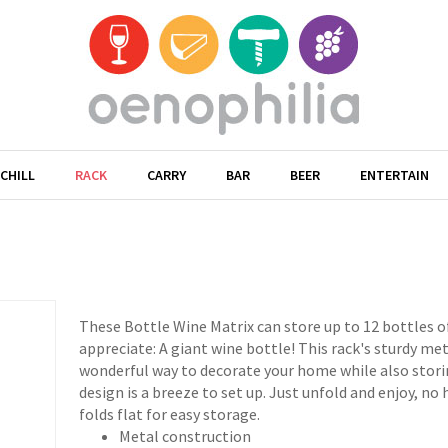
CHILL
RACK
CARRY
BAR
BEER
ENTERTAIN
These Bottle Wine Matrix can store up to 12 bottles of
appreciate: A giant wine bottle! This rack's sturdy me
wonderful way to decorate your home while also storing
design is a breeze to set up. Just unfold and enjoy, no
folds flat for easy storage.
Metal construction