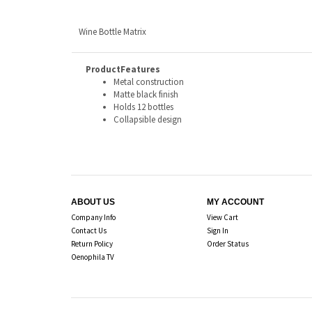
Wine Bottle Matrix
ProductFeatures
Metal construction
Matte black finish
Holds 12 bottles
Collapsible design
ABOUT US
MY ACCOUNT
Company Info
View Cart
Contact Us
Sign In
Return Policy
Order Status
Oenophila TV