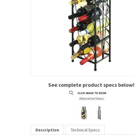
See complete product specs below!
Alternative Views:
Description
Technical Specs