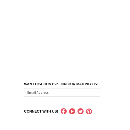
WANT DISCOUNTS? JOIN OUR MAILING LIST
CONNECT WITH US!