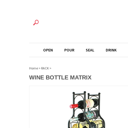
OPEN
POUR
SEAL
DRINK
Home
>
RACK
>
WINE BOTTLE MATRIX