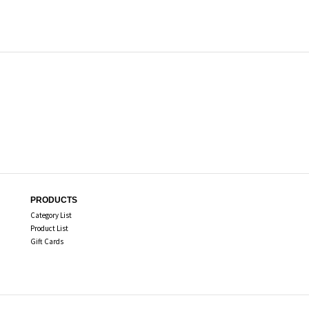
PRODUCTS
Category List
Product List
Gift Cards