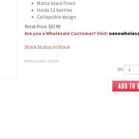
Matte black finish
Holds 12 bottles
Collapsible design
Retail Price:
$
67.99
Are you a Wholesale Customer? Visit:
oenowholes
Stock Status:In Stock
Product Code:
010103
Qty: