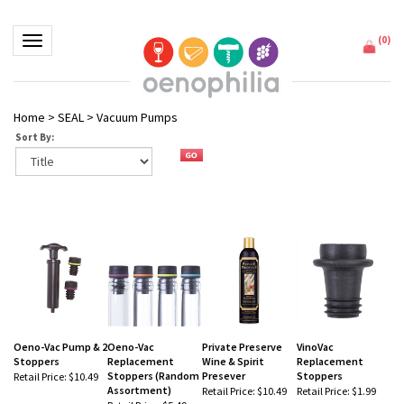
(
0
)
Toggle navigation
Home
>
SEAL
>
Vacuum Pumps
Sort By:
Oeno-Vac Pump & 2
Oeno-Vac
Private Preserve
VinoVac
Stoppers
Replacement
Wine & Spirit
Replacement
Stoppers (Random
Presever
Stoppers
Retail Price:
$10.49
Assortment)
Retail Price:
$10.49
Retail Price:
$1.99