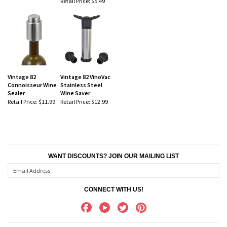
Retail Price:
$5.49
Vintage 82
Vintage 82 VinoVac
Connoisseur Wine
Stainless Steel
Sealer
Wine Saver
Retail Price:
$11.99
Retail Price:
$12.99
WANT DISCOUNTS? JOIN OUR MAILING LIST
CONNECT WITH US!