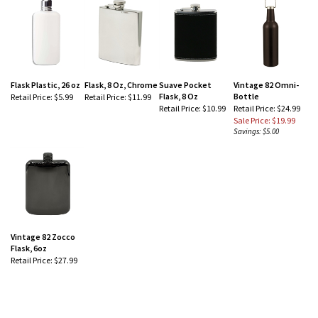
Flask Plastic, 26 oz
Flask, 8 Oz, Chrome
Suave Pocket
Vintage 82 Omni-
Flask, 8 Oz
Bottle
Retail Price:
$5.99
Retail Price:
$11.99
Retail Price:
$10.99
Retail Price: $24.99
Sale Price: $19.99
Savings: $5.00
Vintage 82 Zocco
Flask, 6oz
Retail Price:
$27.99