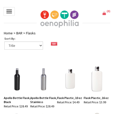
(
0
)
Toggle navigation
Home
>
BAR
>
Flasks
Sort By:
Apollo Bottle Flask,
Apollo Bottle Flask,
Flask Plastic, 10 oz
Flask Plastic, 16 oz
Black
Stainless
Retail Price:
$4.49
Retail Price:
$3.99
Retail Price:
$28.49
Retail Price:
$28.49