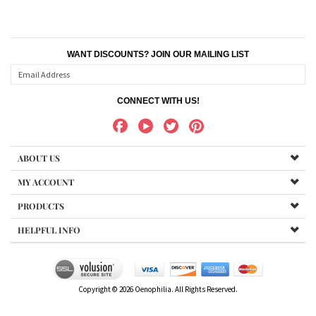
WANT DISCOUNTS? JOIN OUR MAILING LIST
CONNECT WITH US!
ABOUT US
MY ACCOUNT
PRODUCTS
HELPFUL INFO
Copyright ©
2026
Oenophilia. All Rights Reserved.