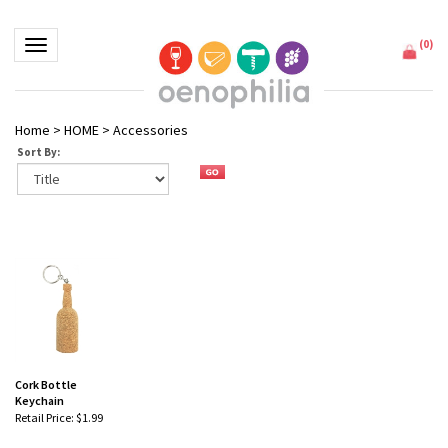
(
0
)
Toggle navigation
Home
>
HOME
>
Accessories
Sort By:
Cork Bottle
Keychain
Retail Price:
$1.99