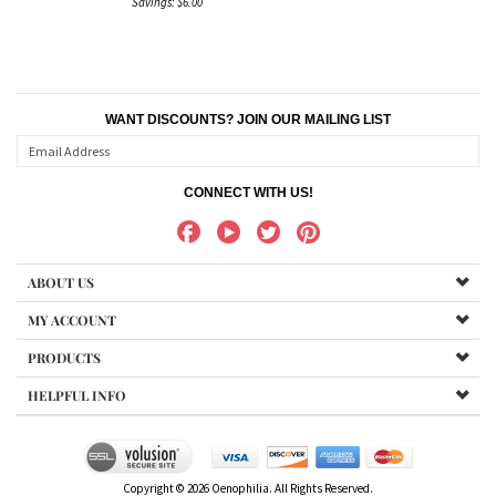
Savings: $6.00
WANT DISCOUNTS? JOIN OUR MAILING LIST
CONNECT WITH US!
ABOUT US
MY ACCOUNT
PRODUCTS
HELPFUL INFO
Copyright ©
2026
Oenophilia. All Rights Reserved.