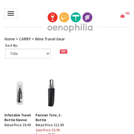
(
0
)
Toggle navigation
Home
>
CARRY
>
Wine Travel Gear
Sort By:
Inflatable Travel
Parisian Tote, 1-
Bottle Sleeve
Bottle
Retail Price:
$9.99
Retail Price: $11.99
Sale Price: $5.99