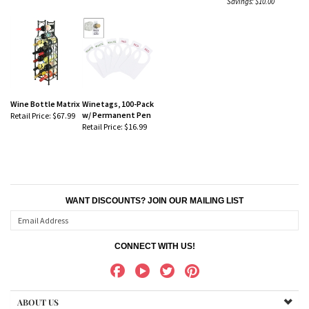
Savings: $10.00
Wine Bottle Matrix
Winetags, 100-Pack
w/ Permanent Pen
Retail Price:
$67.99
Retail Price:
$16.99
WANT DISCOUNTS? JOIN OUR MAILING LIST
CONNECT WITH US!
ABOUT US