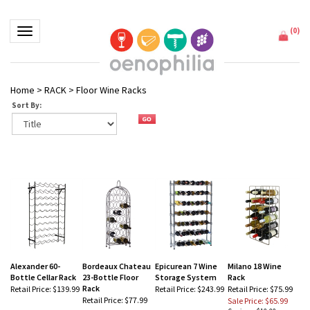
(
0
)
Toggle navigation
Home
>
RACK
>
Floor Wine Racks
Sort By:
Alexander 60-
Bordeaux Chateau
Epicurean 7 Wine
Milano 18 Wine
Bottle Cellar Rack
23-Bottle Floor
Storage System
Rack
Rack
Retail Price:
$139.99
Retail Price:
$243.99
Retail Price: $75.99
Retail Price:
$77.99
Sale Price: $65.99