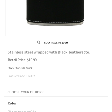
Stainless steel wrapped with Black leatherette.
Retail Price:
$
10.99
Stock Status:In Stock
Product Code:
302332
Color
Click to view another Color