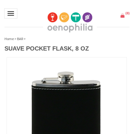
(
0
)
Toggle navigation
Home
>
BAR
>
SUAVE POCKET FLASK, 8 OZ