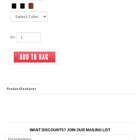
Qty:
ProductFeatures
WANT DISCOUNTS? JOIN OUR MAILING LIST
CONNECT WITH US!