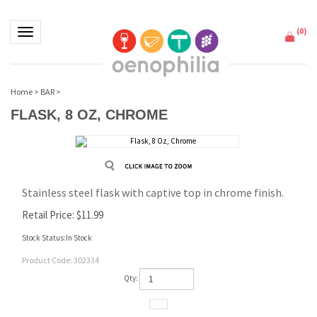
(
0
)
Toggle navigation
Home
>
BAR
>
FLASK, 8 OZ, CHROME
Stainless steel flask with captive top in chrome finish.
Retail Price:
$
11.99
Stock Status:In Stock
Product Code:
302334
Qty: