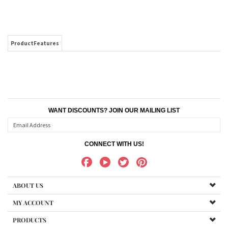
ProductFeatures
WANT DISCOUNTS? JOIN OUR MAILING LIST
CONNECT WITH US!
ABOUT US
MY ACCOUNT
PRODUCTS