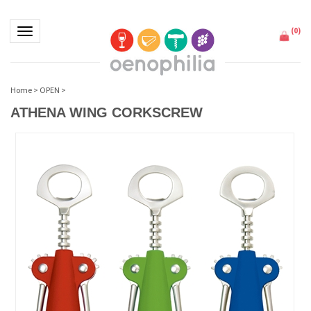
(
0
)
Toggle navigation
Home
>
OPEN
>
ATHENA WING CORKSCREW