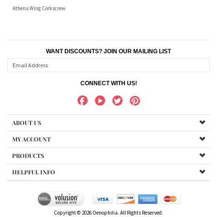
Athena Wing Corkscrew
WANT DISCOUNTS? JOIN OUR MAILING LIST
CONNECT WITH US!
ABOUT US
MY ACCOUNT
PRODUCTS
HELPFUL INFO
Copyright ©
2026
Oenophilia. All Rights Reserved.