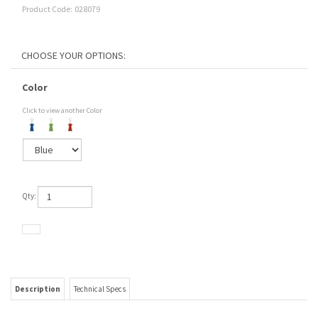
Product Code:
028079
Color
Click to view another Color
Qty:
Description
Technical Specs