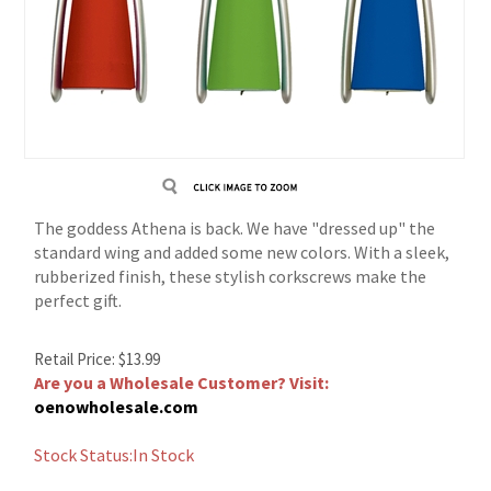
The goddess Athena is back. We have "dressed up" the
standard wing and added some new colors. With a sleek,
rubberized finish, these stylish corkscrews make the
perfect gift.
Retail Price:
$
13.99
Are you a Wholesale Customer? Visit:
oenowholesale.com
Stock Status:In Stock