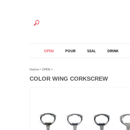
OPEN
POUR
SEAL
DRINK
Home
>
OPEN
>
COLOR WING CORKSCREW