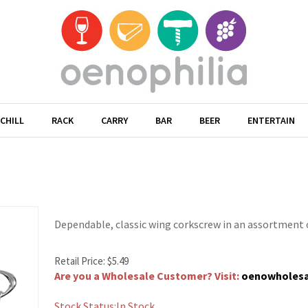
CHILL
RACK
CARRY
BAR
BEER
ENTERTAIN
Dependable, classic wing corkscrew in an assortment o
Retail Price:
$
5.49
Are you a Wholesale Customer? Visit:
oenowholes
Stock Status:In Stock