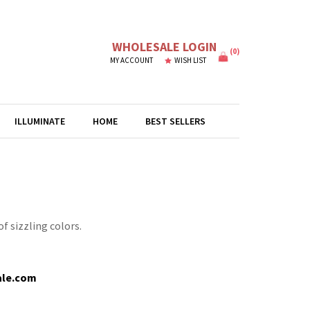
WHOLESALE LOGIN
(
0
)
MY ACCOUNT
WISH LIST
ILLUMINATE
HOME
BEST SELLERS
f sizzling colors.
ale.com