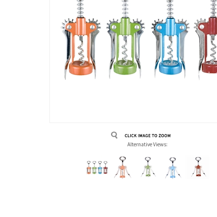
Alternative Views:
Description
Technical Specs