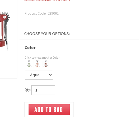
Product Code:
029001
Color
Click to view another Color
Qty: