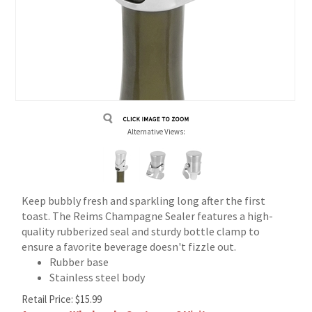
Alternative Views:
Keep bubbly fresh and sparkling long after the first
toast. The Reims Champagne Sealer features a high-
quality rubberized seal and sturdy bottle clamp to
ensure a favorite beverage doesn't fizzle out.
Rubber base
Stainless steel body
Retail Price:
$
15.99