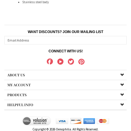
WANT DISCOUNTS? JOIN OUR MAILING LIST
CONNECT WITH US!
ABOUT US
MY ACCOUNT
PRODUCTS
HELPFUL INFO
Copyright ©
2026
Oenophilia. All Rights Reserved.