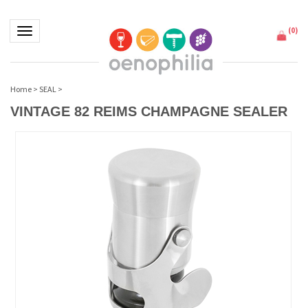
(
0
)
Toggle navigation
Home
>
SEAL
>
VINTAGE 82 REIMS CHAMPAGNE SEALER