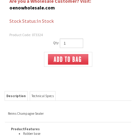
Are you a Wholesale Customer? Visit:
oenowholesale.com
Stock Status:In Stock
Product Code:
073324
Qty:
Description
Technical Specs
Reims Champagne Sealer
ProductFeatures
Rubber base
Stainless steel body