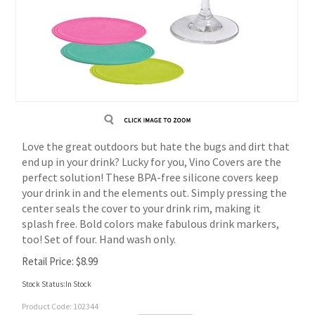
Love the great outdoors but hate the bugs and dirt that
end up in your drink? Lucky for you, Vino Covers are the
perfect solution! These BPA-free silicone covers keep
your drink in and the elements out. Simply pressing the
center seals the cover to your drink rim, making it
splash free. Bold colors make fabulous drink markers,
too! Set of four. Hand wash only.
Retail Price:
$
8.99
Stock Status:In Stock
Product Code:
102344