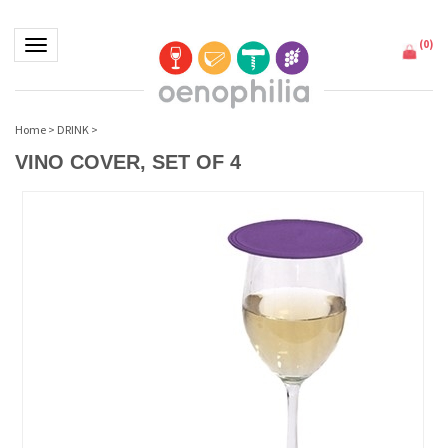
(
0
)
Toggle navigation
Home
>
DRINK
>
VINO COVER, SET OF 4