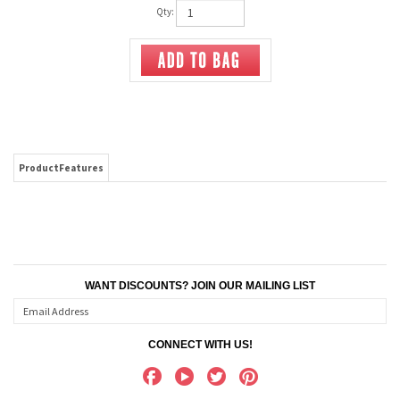
Qty:
ProductFeatures
WANT DISCOUNTS? JOIN OUR MAILING LIST
CONNECT WITH US!
ABOUT US