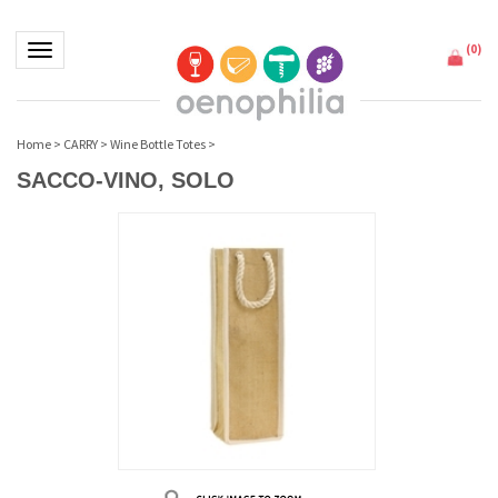
(
0
)
Toggle navigation
Home
>
CARRY
>
Wine Bottle Totes
>
SACCO-VINO, SOLO