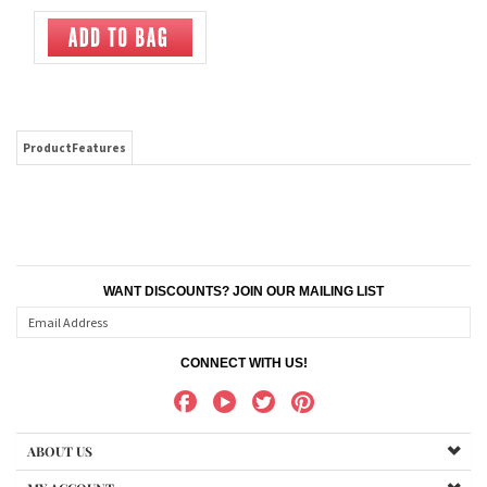
ProductFeatures
WANT DISCOUNTS? JOIN OUR MAILING LIST
CONNECT WITH US!
ABOUT US
MY ACCOUNT
PRODUCTS