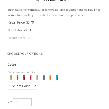
This tote/carrier from natural, renewable jute fiber. Rope handles, poly-lined
for moisture proofing. The perfect presentation for a gift of wine.
Retail Price:
$
5.49
Stock Status:In Stock
Product Code:
104045
Color
Click to view another Color
Qty: