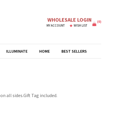
WHOLESALE LOGIN
(
0
)
MY ACCOUNT
WISH LIST
ILLUMINATE
HOME
BEST SELLERS
n all sides.Gift Tag included.