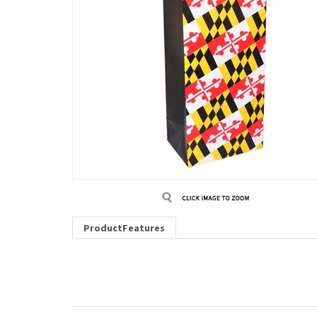
ProductFeatures