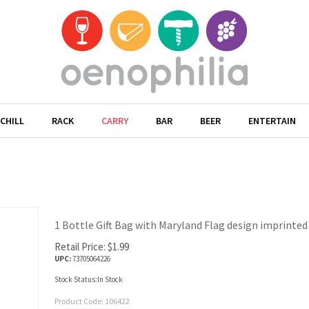
CHILL
RACK
CARRY
BAR
BEER
ENTERTAIN
1 Bottle Gift Bag with Maryland Flag design imprinted o
Retail Price:
$
1.99
UPC:
73705064226
Stock Status:In Stock
Product Code:
106422