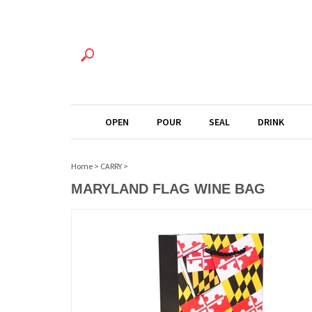
OPEN
POUR
SEAL
DRINK
Home
>
CARRY
>
MARYLAND FLAG WINE BAG