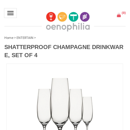
(
0
)
Toggle navigation
Home
>
ENTERTAIN
>
SHATTERPROOF CHAMPAGNE DRINKWAR
E, SET OF 4