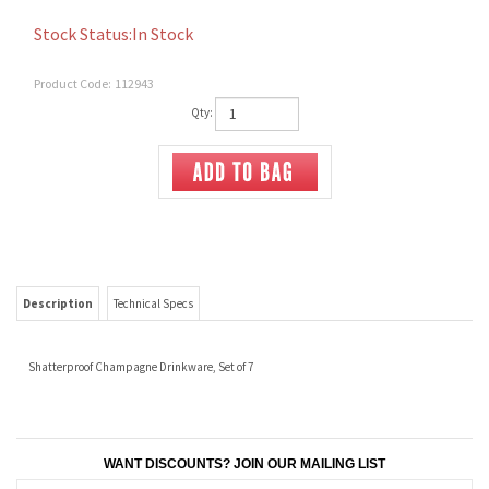
Stock Status:In Stock
Product Code:
112943
Qty:
Description
Technical Specs
Shatterproof Champagne Drinkware, Set of 7
WANT DISCOUNTS? JOIN OUR MAILING LIST
CONNECT WITH US!