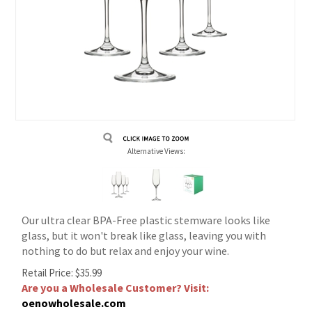
Alternative Views:
Our ultra clear BPA-Free plastic stemware looks like
glass, but it won't break like glass, leaving you with
nothing to do but relax and enjoy your wine.
Retail Price:
$
35.99
Are you a Wholesale Customer? Visit:
oenowholesale.com