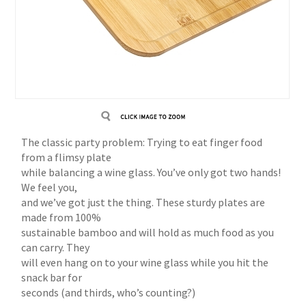
The classic party problem: Trying to eat finger food
from a flimsy plate
while balancing a wine glass. You’ve only got two hands!
We feel you,
and we’ve got just the thing. These sturdy plates are
made from 100%
sustainable bamboo and will hold as much food as you
can carry. They
will even hang on to your wine glass while you hit the
snack bar for
seconds (and thirds, who’s counting?)