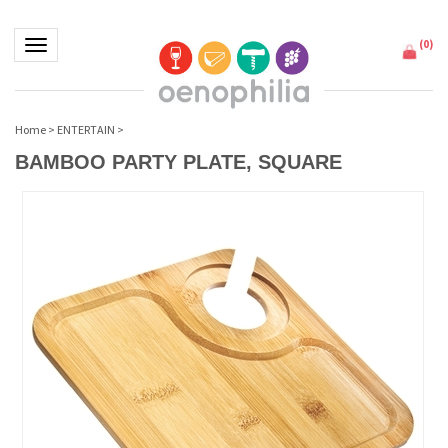
(
0
)
Toggle navigation
Home
>
ENTERTAIN
>
BAMBOO PARTY PLATE, SQUARE