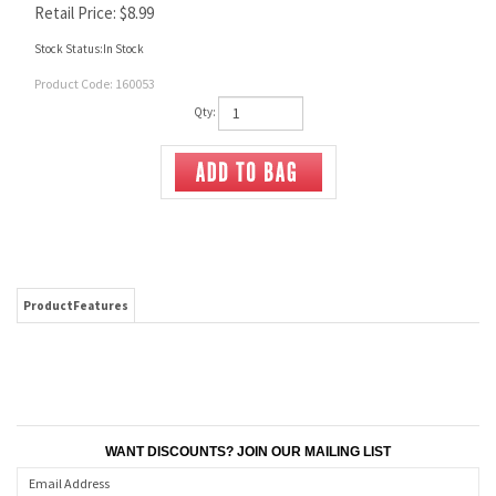
Retail Price:
$
8.99
Stock Status:In Stock
Product Code:
160053
Qty:
ProductFeatures
WANT DISCOUNTS? JOIN OUR MAILING LIST
CONNECT WITH US!