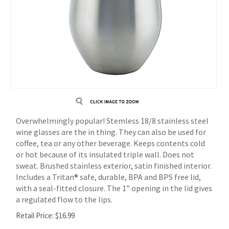
Overwhelmingly popular! Stemless 18/8 stainless steel
wine glasses are the in thing. They can also be used for
coffee, tea or any other beverage. Keeps contents cold
or hot because of its insulated triple wall. Does not
sweat. Brushed stainless exterior, satin finished interior.
Includes a Tritan® safe, durable, BPA and BPS free lid,
with a seal-fitted closure. The 1” opening in the lid gives
a regulated flow to the lips.
Retail Price:
$
16.99