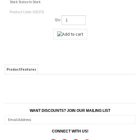
Stock Status:In Stock
Product Code:
302276
Qty:
ProductFeatures
WANT DISCOUNTS? JOIN OUR MAILING LIST
CONNECT WITH US!