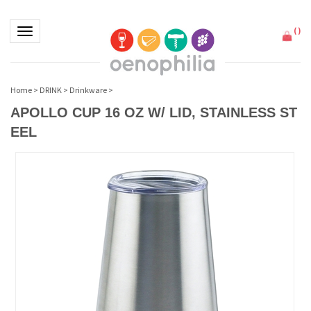
(
)
Toggle navigation
Home
>
DRINK
>
Drinkware
>
APOLLO CUP 16 OZ W/ LID, STAINLESS ST
EEL