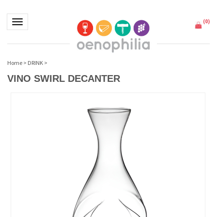
(
0
)
Toggle navigation
Home
>
DRINK
>
VINO SWIRL DECANTER