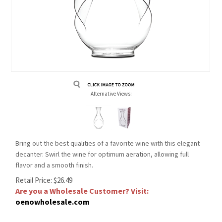
Alternative Views:
Bring out the best qualities of a favorite wine with this elegant
decanter. Swirl the wine for optimum aeration, allowing full
flavor and a smooth finish.
Retail Price:
$
26.49
Are you a Wholesale Customer? Visit:
oenowholesale.com