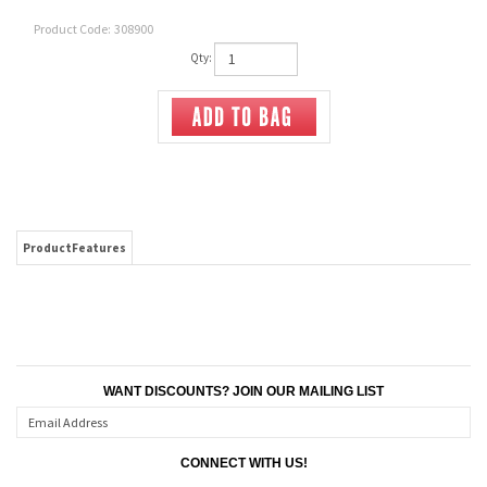
Product Code:
308900
Qty:
ProductFeatures
WANT DISCOUNTS? JOIN OUR MAILING LIST
CONNECT WITH US!