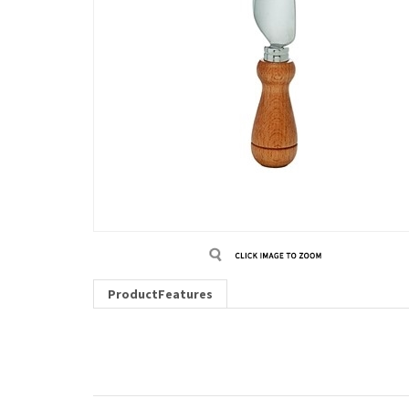
ProductFeatures