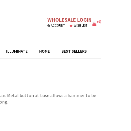
WHOLESALE LOGIN
(
0
)
MY ACCOUNT
WISH LIST
ILLUMINATE
HOME
BEST SELLERS
an. Metal button at base allows a hammer to be
long.