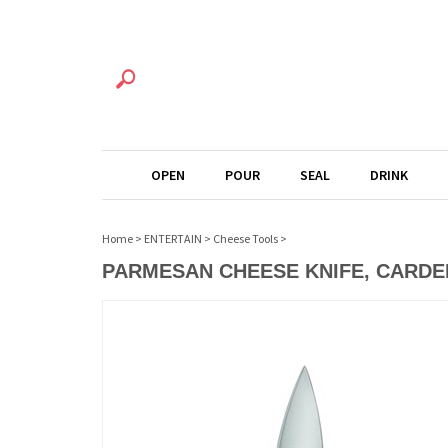
OPEN
POUR
SEAL
DRINK
Home
>
ENTERTAIN
>
Cheese Tools
>
PARMESAN CHEESE KNIFE, CARDE