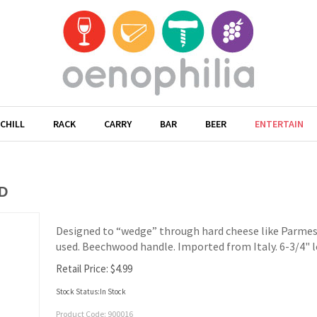
CHILL
RACK
CARRY
BAR
BEER
ENTERTAIN
D
Designed to “wedge” through hard cheese like Parmes
used. Beechwood handle. Imported from Italy. 6-3/4" 
Retail Price:
$
4.99
Stock Status:In Stock
Product Code:
900016