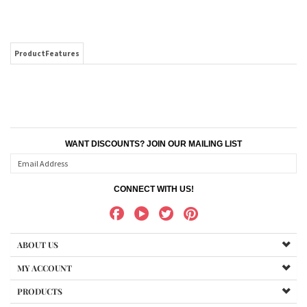
ProductFeatures
WANT DISCOUNTS? JOIN OUR MAILING LIST
CONNECT WITH US!
ABOUT US
MY ACCOUNT
PRODUCTS
HELPFUL INFO