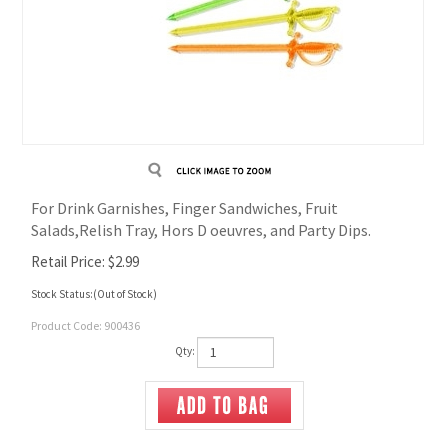
For Drink Garnishes, Finger Sandwiches, Fruit
Salads,Relish Tray, Hors D oeuvres, and Party Dips.
Retail Price:
$
2.99
Stock Status:(Out of Stock)
Product Code:
900436
Qty: