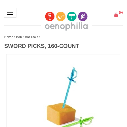
(
0
)
Toggle navigation
Home
>
BAR
>
Bar Tools
>
SWORD PICKS, 160-COUNT