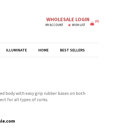
WHOLESALE LOGIN
(
0
)
MY ACCOUNT
WISH LIST
ILLUMINATE
HOME
BEST SELLERS
ed body with easy grip rubber bases on both
ct for all types of corks.
ale.com