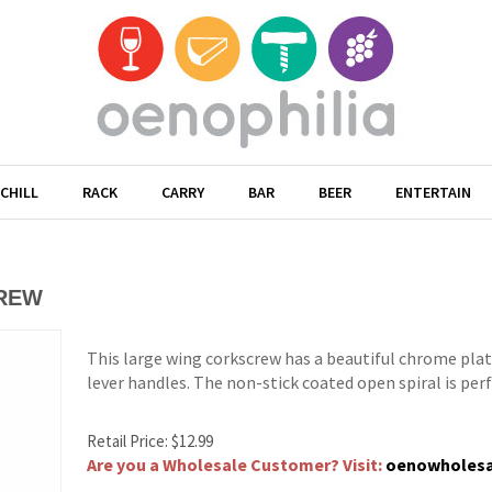
CHILL
RACK
CARRY
BAR
BEER
ENTERTAIN
CREW
This large wing corkscrew has a beautiful chrome plat
lever handles. The non-stick coated open spiral is perfe
Retail Price:
$
12.99
Are you a Wholesale Customer? Visit:
oenowholes