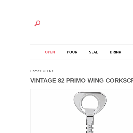
OPEN
POUR
SEAL
DRINK
Home
>
OPEN
>
VINTAGE 82 PRIMO WING CORKS