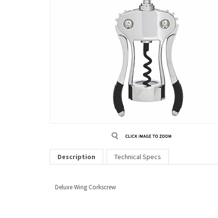
Description
Technical Specs
Deluxe Wing Corkscrew