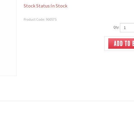
Stock Status:In Stock
Product Code:
900575
Qty: