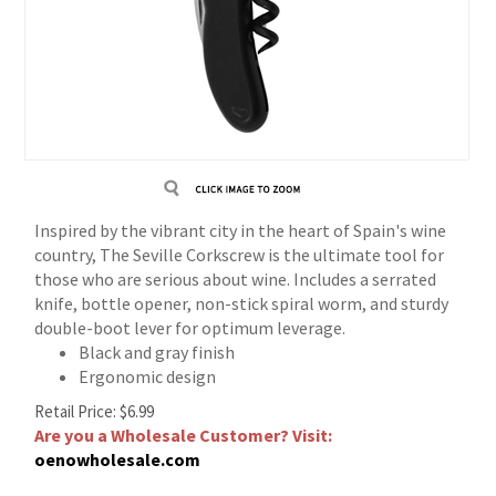
Inspired by the vibrant city in the heart of Spain's wine
country, The Seville Corkscrew is the ultimate tool for
those who are serious about wine. Includes a serrated
knife, bottle opener, non-stick spiral worm, and sturdy
double-boot lever for optimum leverage.
Black and gray finish
Ergonomic design
Retail Price:
$
6.99
Are you a Wholesale Customer? Visit:
oenowholesale.com