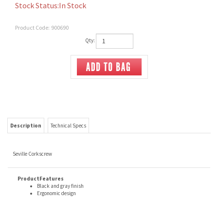
Stock Status:In Stock
Product Code:
900690
Qty:
Description
Technical Specs
Seville Corkscrew
ProductFeatures
Black and gray finish
Ergonomic design