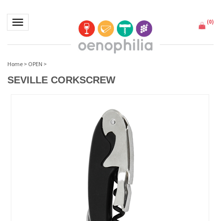
(
0
)
Toggle navigation
Home
>
OPEN
>
SEVILLE CORKSCREW