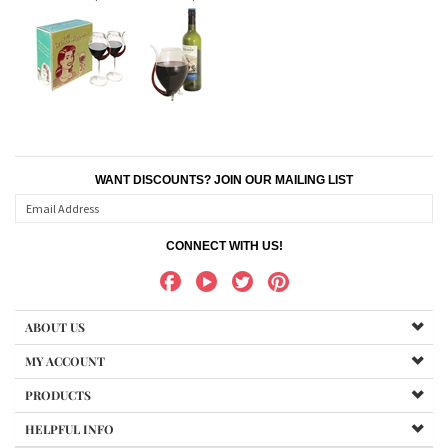
WANT DISCOUNTS? JOIN OUR MAILING LIST
CONNECT WITH US!
ABOUT US
MY ACCOUNT
PRODUCTS
HELPFUL INFO