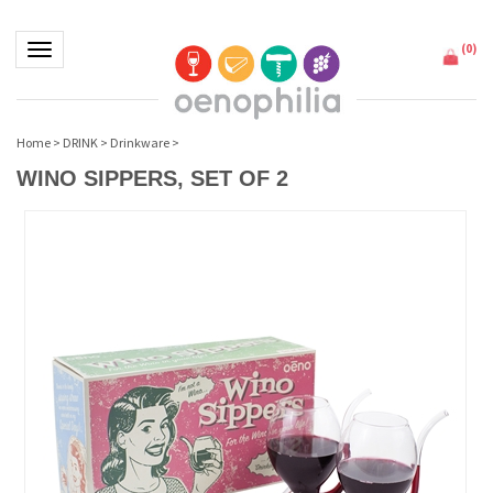
(
0
)
Toggle navigation
Home
>
DRINK
>
Drinkware
>
WINO SIPPERS, SET OF 2