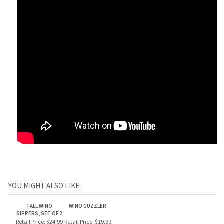
YOU MIGHT ALSO LIKE:
TALL WINO
WINO GUZZLER
SIPPERS, SET OF 2
Retail Price:
$24.99
Retail Price:
$19.99