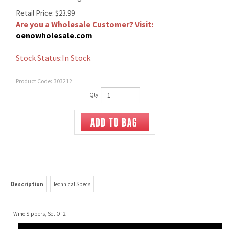
Retail Price:
$
23.99
Are you a Wholesale Customer? Visit:
oenowholesale.com
Stock Status:In Stock
Product Code:
303212
Qty:
Description
Technical Specs
Wino Sippers, Set Of 2