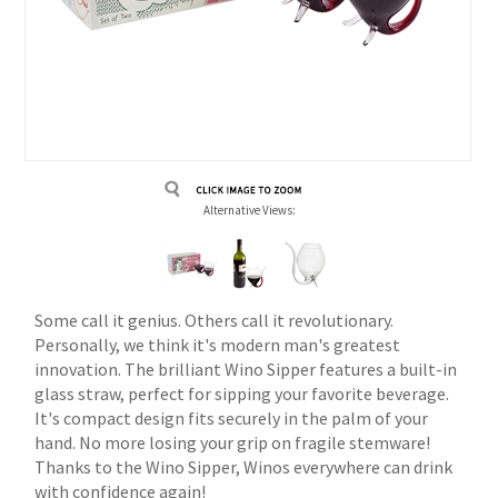
Alternative Views:
Some call it genius. Others call it revolutionary.
Personally, we think it's modern man's greatest
innovation. The brilliant Wino Sipper features a built-in
glass straw, perfect for sipping your favorite beverage.
It's compact design fits securely in the palm of your
hand. No more losing your grip on fragile stemware!
Thanks to the Wino Sipper, Winos everywhere can drink
with confidence again!