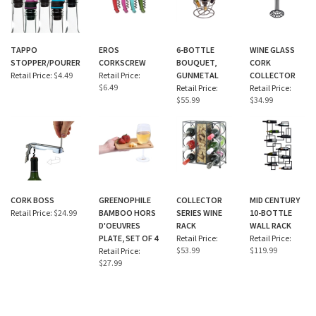
TAPPO
EROS
6-BOTTLE
WINE GLASS
STOPPER/POURER
CORKSCREW
BOUQUET,
CORK
Retail Price:
$4.49
Retail Price:
GUNMETAL
COLLECTOR
$6.49
Retail Price:
Retail Price:
$55.99
$34.99
CORK BOSS
GREENOPHILE
COLLECTOR
MID CENTURY
Retail Price:
$24.99
BAMBOO HORS
SERIES WINE
10-BOTTLE
D'OEUVRES
RACK
WALL RACK
PLATE, SET OF 4
Retail Price:
Retail Price:
$53.99
$119.99
Retail Price:
$27.99