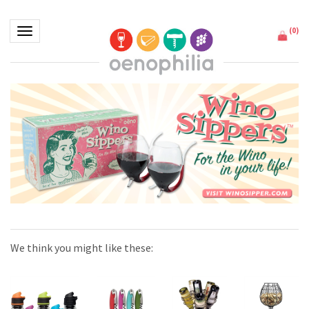
(
0
)
Toggle navigation
We think you might like these: